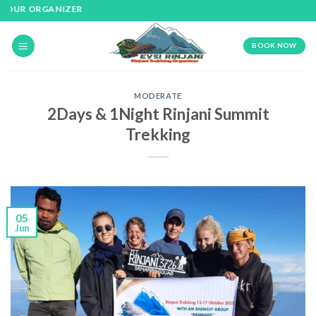
Skip
OUR ORGANIZER
to
content
BOOK NOW
MODERATE
2Days & 1Night Rinjani Summit
Trekking
05
Jun