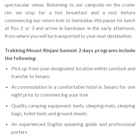
spectacular views. Returning to our campsite on the crater
rim we stop for a hot breakfast and a rest before
commencing our return trek to Sembalun. We pause for lunch
at Pos 2 or 3 and arrive in Sembalun in the early afternoon,
from where you will be transported to your next destination.
Trekking Mount Rinjani Summit 2 days programs include
the following:
Pick up from your designated location within Lombok and
transfer to Senaru
Accommodation in a comfortable hotel in Senaru for one
night prior to commencing your trek
Quality camping equipment: tents, sleeping mats, sleeping
bags, toilet tents and ground sheets
An experienced English speaking guide and professional
porters