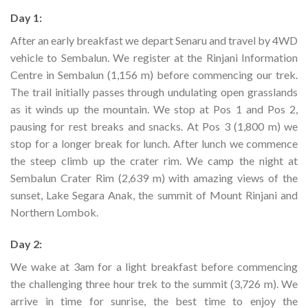
Day 1:
After an early breakfast we depart Senaru and travel by 4WD
vehicle to Sembalun. We register at the Rinjani Information
Centre in Sembalun (1,156 m) before commencing our trek.
The trail initially passes through undulating open grasslands
as it winds up the mountain. We stop at Pos 1 and Pos 2,
pausing for rest breaks and snacks. At Pos 3 (1,800 m) we
stop for a longer break for lunch. After lunch we commence
the steep climb up the crater rim. We camp the night at
Sembalun Crater Rim (2,639 m) with amazing views of the
sunset, Lake Segara Anak, the summit of Mount Rinjani and
Northern Lombok.
Day 2:
We wake at 3am for a light breakfast before commencing
the challenging three hour trek to the summit (3,726 m). We
arrive in time for sunrise, the best time to enjoy the