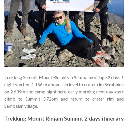
Trekking Summit Mount Rinjani via Sembalun village 2 days 1
night start on 1.156 m above sea level to crater rim Sembalun
on 2.639m and camp night here, early morning next day start
climb to Summit 3.726m and return to crater rim and
Sembalun village.
Trekking Mount Rinjani Summit 2 days itinerary
: