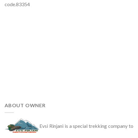
code.83354
ABOUT OWNER
Evsi Rinjani is a special trekking company to