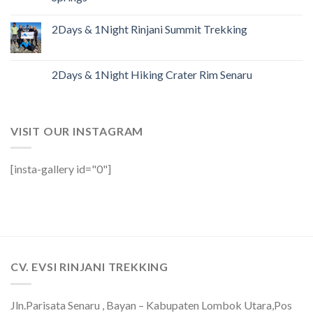
2Days & 1Night Rinjani Summit Trekking
2Days & 1Night Hiking Crater Rim Senaru
VISIT OUR INSTAGRAM
[insta-gallery id="0"]
CV. EVSI RINJANI TREKKING
Jln.Parisata Senaru , Bayan – Kabupaten Lombok Utara,Pos