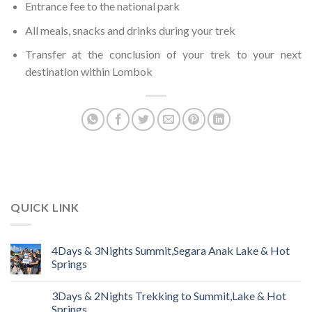
Entrance fee to the national park
All meals, snacks and drinks during your trek
Transfer at the conclusion of your trek to your next
destination within Lombok
QUICK LINK
4Days & 3Nights Summit,Segara Anak Lake & Hot
Springs
3Days & 2Nights Trekking to Summit,Lake & Hot
Springs